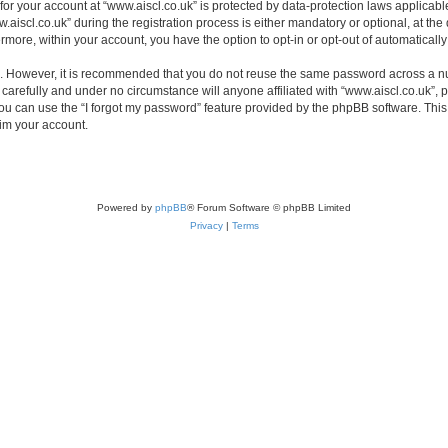
 for your account at “www.aiscl.co.uk” is protected by data-protection laws applicabl
cl.co.uk” during the registration process is either mandatory or optional, at the di
ermore, within your account, you have the option to opt-in or opt-out of automatica
re. However, it is recommended that you do not reuse the same password across a n
carefully and under no circumstance will anyone affiliated with “www.aiscl.co.uk”, p
u can use the “I forgot my password” feature provided by the phpBB software. This
im your account.
Powered by
phpBB
® Forum Software © phpBB Limited
Privacy
|
Terms