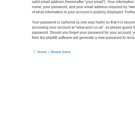
valid email address (hereinafter “your email”). Your information
name, your password, and your email address required by “www.ais
of what information in your account is publicly displayed. Furth
Your password is ciphered (a one-way hash) so that it is secu
accessing your account at “www.aiscl.co.uk”, so please guard it 
password. Should you forget your password for your account, yo
then the phpBB software will generate a new password to recla
Home
Board index