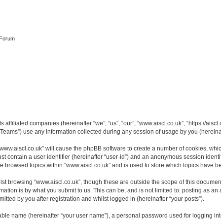
 Forum
s affiliated companies (hereinafter “we”, “us”, “our”, “www.aiscl.co.uk”, “https://ais
ams”) use any information collected during any session of usage by you (hereinaft
 “www.aiscl.co.uk” will cause the phpBB software to create a number of cookies, whic
st contain a user identifier (hereinafter “user-id”) and an anonymous session identif
ve browsed topics within “www.aiscl.co.uk” and is used to store which topics have 
st browsing “www.aiscl.co.uk”, though these are outside the scope of this document
ation is by what you submit to us. This can be, and is not limited to: posting as a
tted by you after registration and whilst logged in (hereinafter “your posts”).
iable name (hereinafter “your user name”), a personal password used for logging in