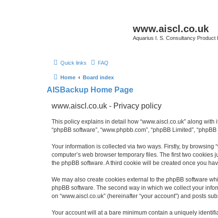
www.aiscl.co.uk
Aquarius I. S. Consultancy Product
Quick links
FAQ
Home
Board index
AISBackup Home Page
www.aiscl.co.uk - Privacy policy
This policy explains in detail how “www.aiscl.co.uk” along with it
“phpBB software”, “www.phpbb.com”, “phpBB Limited”, “phpBB Te
Your information is collected via two ways. Firstly, by browsing
computer’s web browser temporary files. The first two cookies ju
the phpBB software. A third cookie will be created once you ha
We may also create cookies external to the phpBB software whil
phpBB software. The second way in which we collect your inform
on “www.aiscl.co.uk” (hereinafter “your account”) and posts submi
Your account will at a bare minimum contain a uniquely identif