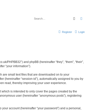
Search
Advanced search
Register
Login
cl.co.uk/PHPBB32”) and phpBB (hereinafter “they”, “them”, “their”,
er “your information”).
h are small text files that are downloaded on to your
ier (hereinafter “session-id”), automatically assigned to you by
been read, thereby improving your user experience.
 which is intended to only cover the pages created by the
n anonymous user (hereinafter “anonymous posts”), registering
to your account (hereinafter “your password”) and a personal,