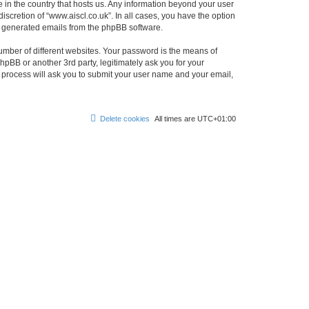
e in the country that hosts us. Any information beyond your user
scretion of “www.aiscl.co.uk”. In all cases, you have the option
lly generated emails from the phpBB software.
umber of different websites. Your password is the means of
hpBB or another 3rd party, legitimately ask you for your
 process will ask you to submit your user name and your email,
Delete cookies
All times are
UTC+01:00