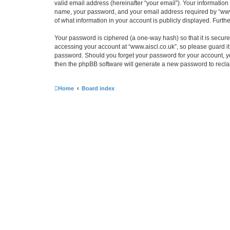
valid email address (hereinafter “your email”). Your information
name, your password, and your email address required by “www.ais
of what information in your account is publicly displayed. Furth
Your password is ciphered (a one-way hash) so that it is secu
accessing your account at “www.aiscl.co.uk”, so please guard it 
password. Should you forget your password for your account, yo
then the phpBB software will generate a new password to recla
Home
Board index