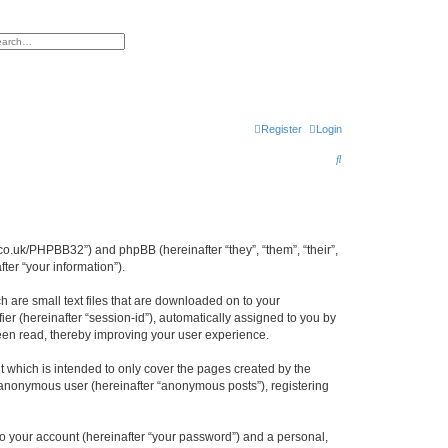
h
vanced search
Register
Login
S
e
a
r
cl.co.uk/PHPBB32”) and phpBB (hereinafter “they”, “them”, “their”,
c
er “your information”).
h
h are small text files that are downloaded on to your
ier (hereinafter “session-id”), automatically assigned to you by
been read, thereby improving your user experience.
 which is intended to only cover the pages created by the
n anonymous user (hereinafter “anonymous posts”), registering
to your account (hereinafter “your password”) and a personal,