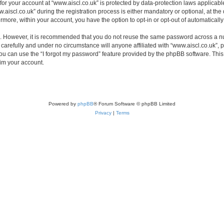
 for your account at “www.aiscl.co.uk” is protected by data-protection laws applicabl
cl.co.uk” during the registration process is either mandatory or optional, at the di
ermore, within your account, you have the option to opt-in or opt-out of automatica
re. However, it is recommended that you do not reuse the same password across a n
carefully and under no circumstance will anyone affiliated with “www.aiscl.co.uk”, p
u can use the “I forgot my password” feature provided by the phpBB software. This
im your account.
Powered by
phpBB
® Forum Software © phpBB Limited
Privacy
|
Terms