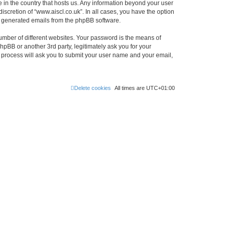
e in the country that hosts us. Any information beyond your user
scretion of “www.aiscl.co.uk”. In all cases, you have the option
lly generated emails from the phpBB software.
umber of different websites. Your password is the means of
hpBB or another 3rd party, legitimately ask you for your
 process will ask you to submit your user name and your email,
Delete cookies
All times are
UTC+01:00