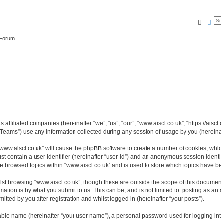
Searc
Ad
 Forum
s affiliated companies (hereinafter “we”, “us”, “our”, “www.aiscl.co.uk”, “https://ais
ams”) use any information collected during any session of usage by you (hereinaft
 “www.aiscl.co.uk” will cause the phpBB software to create a number of cookies, whic
st contain a user identifier (hereinafter “user-id”) and an anonymous session identif
ve browsed topics within “www.aiscl.co.uk” and is used to store which topics have 
st browsing “www.aiscl.co.uk”, though these are outside the scope of this document
ation is by what you submit to us. This can be, and is not limited to: posting as a
tted by you after registration and whilst logged in (hereinafter “your posts”).
iable name (hereinafter “your user name”), a personal password used for logging in