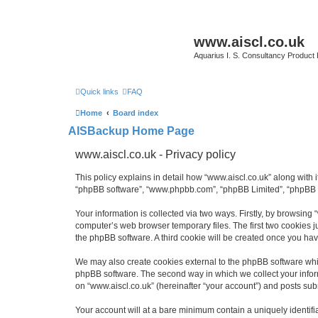
www.aiscl.co.uk
Aquarius I. S. Consultancy Product
Quick links
FAQ
Home
Board index
AISBackup Home Page
www.aiscl.co.uk - Privacy policy
This policy explains in detail how “www.aiscl.co.uk” along with it
“phpBB software”, “www.phpbb.com”, “phpBB Limited”, “phpBB Te
Your information is collected via two ways. Firstly, by browsing
computer’s web browser temporary files. The first two cookies ju
the phpBB software. A third cookie will be created once you ha
We may also create cookies external to the phpBB software whil
phpBB software. The second way in which we collect your inform
on “www.aiscl.co.uk” (hereinafter “your account”) and posts submi
Your account will at a bare minimum contain a uniquely identif