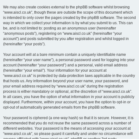
We may also create cookies external to the phpBB software whilst browsing
“www.aiscl.co.uk”, though these are outside the scope of this document which
is intended to only cover the pages created by the phpBB software. The second
way in which we collect your information is by what you submit to us. This can
be, and is not limited to: posting as an anonymous user (hereinafter
“anonymous posts”), registering on “www.aiscl.co.uk” (hereinafter “your
account”) and posts submitted by you after registration and whilst logged in
(hereinafter “your posts”).
Your account will at a bare minimum contain a uniquely identifiable name
(hereinafter “your user name”), a personal password used for logging into your
account (hereinafter “your password”) and a personal, valid email address
(hereinafter “your email”). Your information for your account at
“www.aiscl.co.uk” is protected by data-protection laws applicable in the country
that hosts us. Any information beyond your user name, your password, and
your email address required by “www.aiscl.co.uk” during the registration
process is either mandatory or optional, at the discretion of “www.aiscl.co.uk”.
In all cases, you have the option of what information in your account is publicly
displayed. Furthermore, within your account, you have the option to opt-in or
opt-out of automatically generated emails from the phpBB software.
Your password is ciphered (a one-way hash) so that it is secure. However, it is
recommended that you do not reuse the same password across a number of
different websites. Your password is the means of accessing your account at
“www.aiscl.co.uk”, so please guard it carefully and under no circumstance will