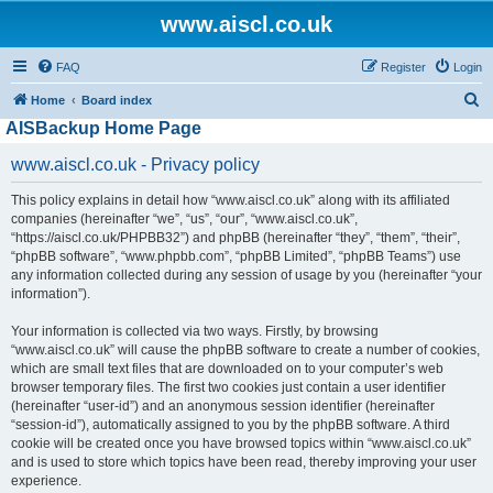
www.aiscl.co.uk
FAQ
Register
Login
S
Home
Board index
AISBackup Home Page
e
a
www.aiscl.co.uk - Privacy policy
r
This policy explains in detail how “www.aiscl.co.uk” along with its affiliated
c
companies (hereinafter “we”, “us”, “our”, “www.aiscl.co.uk”,
h
“https://aiscl.co.uk/PHPBB32”) and phpBB (hereinafter “they”, “them”, “their”,
“phpBB software”, “www.phpbb.com”, “phpBB Limited”, “phpBB Teams”) use
any information collected during any session of usage by you (hereinafter “your
information”).
Your information is collected via two ways. Firstly, by browsing
“www.aiscl.co.uk” will cause the phpBB software to create a number of cookies,
which are small text files that are downloaded on to your computer’s web
browser temporary files. The first two cookies just contain a user identifier
(hereinafter “user-id”) and an anonymous session identifier (hereinafter
“session-id”), automatically assigned to you by the phpBB software. A third
cookie will be created once you have browsed topics within “www.aiscl.co.uk”
and is used to store which topics have been read, thereby improving your user
experience.