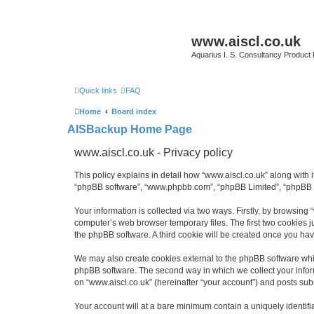
www.aiscl.co.uk
Aquarius I. S. Consultancy Product
Quick links
FAQ
Home
Board index
AISBackup Home Page
www.aiscl.co.uk - Privacy policy
This policy explains in detail how “www.aiscl.co.uk” along with it
“phpBB software”, “www.phpbb.com”, “phpBB Limited”, “phpBB Te
Your information is collected via two ways. Firstly, by browsing
computer’s web browser temporary files. The first two cookies ju
the phpBB software. A third cookie will be created once you ha
We may also create cookies external to the phpBB software whil
phpBB software. The second way in which we collect your inform
on “www.aiscl.co.uk” (hereinafter “your account”) and posts submi
Your account will at a bare minimum contain a uniquely identif