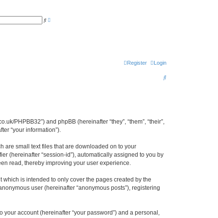
A
S
d
e
v
a
a
r
n
c
c
h
e
d
s
Register
Login
e
a
S
r
c
e
h
a
r
cl.co.uk/PHPBB32”) and phpBB (hereinafter “they”, “them”, “their”,
c
er “your information”).
h
h are small text files that are downloaded on to your
ier (hereinafter “session-id”), automatically assigned to you by
been read, thereby improving your user experience.
 which is intended to only cover the pages created by the
n anonymous user (hereinafter “anonymous posts”), registering
to your account (hereinafter “your password”) and a personal,