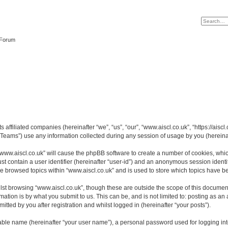
 Forum
s affiliated companies (hereinafter “we”, “us”, “our”, “www.aiscl.co.uk”, “https://ais
ams”) use any information collected during any session of usage by you (hereinaft
 “www.aiscl.co.uk” will cause the phpBB software to create a number of cookies, whic
st contain a user identifier (hereinafter “user-id”) and an anonymous session identif
ve browsed topics within “www.aiscl.co.uk” and is used to store which topics have 
st browsing “www.aiscl.co.uk”, though these are outside the scope of this document
ation is by what you submit to us. This can be, and is not limited to: posting as a
tted by you after registration and whilst logged in (hereinafter “your posts”).
iable name (hereinafter “your user name”), a personal password used for logging in