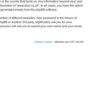
e in the country that hosts us. Any information beyond your user
scretion of “www.aiscl.co.uk”. In all cases, you have the option
lly generated emails from the phpBB software.
umber of different websites. Your password is the means of
hpBB or another 3rd party, legitimately ask you for your
 process will ask you to submit your user name and your email,
Delete cookies
All times are
UTC+01:00