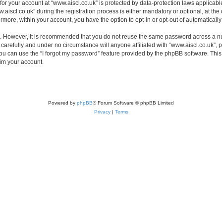
 for your account at “www.aiscl.co.uk” is protected by data-protection laws applicabl
cl.co.uk” during the registration process is either mandatory or optional, at the di
ermore, within your account, you have the option to opt-in or opt-out of automatica
re. However, it is recommended that you do not reuse the same password across a n
carefully and under no circumstance will anyone affiliated with “www.aiscl.co.uk”, p
u can use the “I forgot my password” feature provided by the phpBB software. This
im your account.
Powered by
phpBB
® Forum Software © phpBB Limited
Privacy
|
Terms