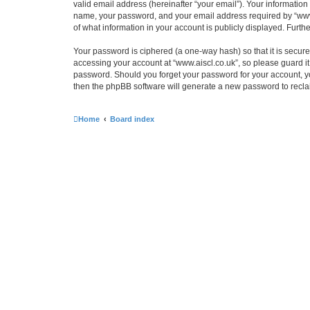
valid email address (hereinafter “your email”). Your information
name, your password, and your email address required by “www.ais
of what information in your account is publicly displayed. Furth
Your password is ciphered (a one-way hash) so that it is secu
accessing your account at “www.aiscl.co.uk”, so please guard it 
password. Should you forget your password for your account, yo
then the phpBB software will generate a new password to recla
Home
Board index