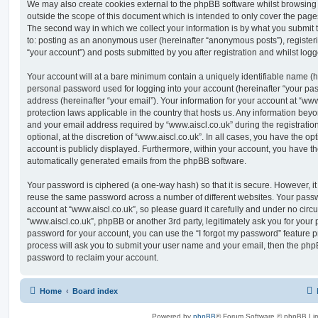
We may also create cookies external to the phpBB software whilst browsing 
outside the scope of this document which is intended to only cover the pag
The second way in which we collect your information is by what you submit to
to: posting as an anonymous user (hereinafter “anonymous posts”), registeri
“your account”) and posts submitted by you after registration and whilst logge
Your account will at a bare minimum contain a uniquely identifiable name (h
personal password used for logging into your account (hereinafter “your pa
address (hereinafter “your email”). Your information for your account at “www
protection laws applicable in the country that hosts us. Any information be
and your email address required by “www.aiscl.co.uk” during the registratio
optional, at the discretion of “www.aiscl.co.uk”. In all cases, you have the op
account is publicly displayed. Furthermore, within your account, you have the
automatically generated emails from the phpBB software.
Your password is ciphered (a one-way hash) so that it is secure. However, 
reuse the same password across a number of different websites. Your pass
account at “www.aiscl.co.uk”, so please guard it carefully and under no circu
“www.aiscl.co.uk”, phpBB or another 3rd party, legitimately ask you for your
password for your account, you can use the “I forgot my password” feature 
process will ask you to submit your user name and your email, then the php
password to reclaim your account.
Home
Board index
Powered by
phpBB
® Forum Software © phpBB Lim