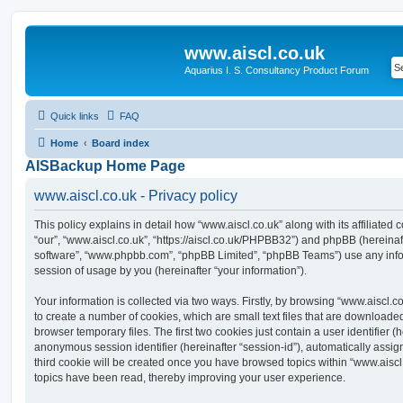
www.aiscl.co.uk
Aquarius I. S. Consultancy Product Forum
Quick links
FAQ
Home
Board index
AISBackup Home Page
www.aiscl.co.uk - Privacy policy
This policy explains in detail how “www.aiscl.co.uk” along with its affiliated 
“our”, “www.aiscl.co.uk”, “https://aiscl.co.uk/PHPBB32”) and phpBB (hereinaft
software”, “www.phpbb.com”, “phpBB Limited”, “phpBB Teams”) use any info
session of usage by you (hereinafter “your information”).
Your information is collected via two ways. Firstly, by browsing “www.aiscl.
to create a number of cookies, which are small text files that are download
browser temporary files. The first two cookies just contain a user identifier (
anonymous session identifier (hereinafter “session-id”), automatically assi
third cookie will be created once you have browsed topics within “www.aiscl
topics have been read, thereby improving your user experience.