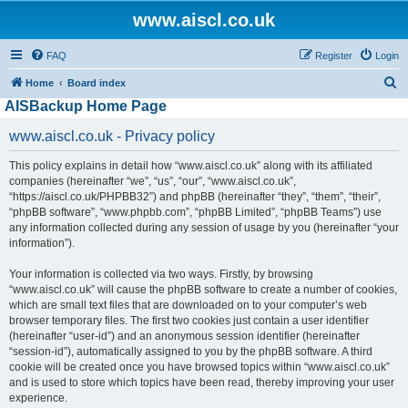
www.aiscl.co.uk
FAQ
Register
Login
S
Home
Board index
AISBackup Home Page
e
a
www.aiscl.co.uk - Privacy policy
r
This policy explains in detail how “www.aiscl.co.uk” along with its affiliated
c
companies (hereinafter “we”, “us”, “our”, “www.aiscl.co.uk”,
h
“https://aiscl.co.uk/PHPBB32”) and phpBB (hereinafter “they”, “them”, “their”,
“phpBB software”, “www.phpbb.com”, “phpBB Limited”, “phpBB Teams”) use
any information collected during any session of usage by you (hereinafter “your
information”).
Your information is collected via two ways. Firstly, by browsing
“www.aiscl.co.uk” will cause the phpBB software to create a number of cookies,
which are small text files that are downloaded on to your computer’s web
browser temporary files. The first two cookies just contain a user identifier
(hereinafter “user-id”) and an anonymous session identifier (hereinafter
“session-id”), automatically assigned to you by the phpBB software. A third
cookie will be created once you have browsed topics within “www.aiscl.co.uk”
and is used to store which topics have been read, thereby improving your user
experience.