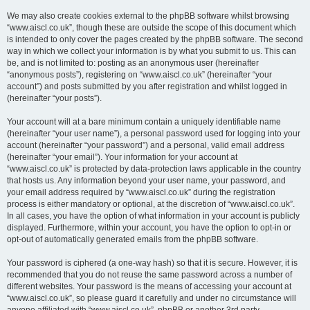
We may also create cookies external to the phpBB software whilst browsing
“www.aiscl.co.uk”, though these are outside the scope of this document which
is intended to only cover the pages created by the phpBB software. The second
way in which we collect your information is by what you submit to us. This can
be, and is not limited to: posting as an anonymous user (hereinafter
“anonymous posts”), registering on “www.aiscl.co.uk” (hereinafter “your
account”) and posts submitted by you after registration and whilst logged in
(hereinafter “your posts”).
Your account will at a bare minimum contain a uniquely identifiable name
(hereinafter “your user name”), a personal password used for logging into your
account (hereinafter “your password”) and a personal, valid email address
(hereinafter “your email”). Your information for your account at
“www.aiscl.co.uk” is protected by data-protection laws applicable in the country
that hosts us. Any information beyond your user name, your password, and
your email address required by “www.aiscl.co.uk” during the registration
process is either mandatory or optional, at the discretion of “www.aiscl.co.uk”.
In all cases, you have the option of what information in your account is publicly
displayed. Furthermore, within your account, you have the option to opt-in or
opt-out of automatically generated emails from the phpBB software.
Your password is ciphered (a one-way hash) so that it is secure. However, it is
recommended that you do not reuse the same password across a number of
different websites. Your password is the means of accessing your account at
“www.aiscl.co.uk”, so please guard it carefully and under no circumstance will