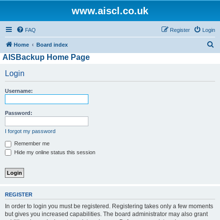
www.aiscl.co.uk
FAQ
Register
Login
S
Home
Board index
AISBackup Home Page
e
a
Login
r
Username:
c
h
Password:
I forgot my password
Remember me
Hide my online status this session
REGISTER
In order to login you must be registered. Registering takes only a few moments
but gives you increased capabilities. The board administrator may also grant