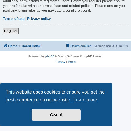
additional permissions to registered users. Before you register please ensure
you are familiar with our terms of use and related policies. Please ensure you
read any forum rules as you navigate around the board.
Terms of use
|
Privacy policy
Register
Home
Board index
Delete cookies
All times are
UTC+01:00
Powered by
phpBB
® Forum Software © phpBB Limited
Privacy
|
Terms
This website uses cookies to ensure you get the
best experience on our website.
Learn more
Got it!