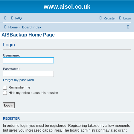
www.aiscl.co.uk
FAQ
Register
Login
S
Home
Board index
AISBackup Home Page
e
a
Login
r
Username:
c
h
Password:
I forgot my password
Remember me
Hide my online status this session
REGISTER
In order to login you must be registered. Registering takes only a few moments
but gives you increased capabilities. The board administrator may also grant