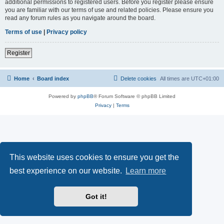
additional permissions to registered users. Before you register please ensure
you are familiar with our terms of use and related policies. Please ensure you
read any forum rules as you navigate around the board.
Terms of use
|
Privacy policy
Register
Home
Board index
Delete cookies
All times are
UTC+01:00
Powered by
phpBB
® Forum Software © phpBB Limited
Privacy
|
Terms
This website uses cookies to ensure you get the
best experience on our website.
Learn more
Got it!