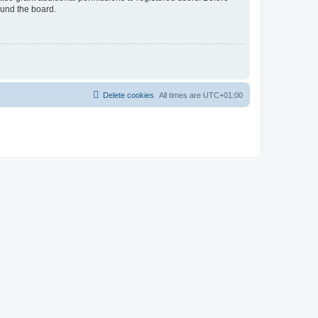
ound the board.
Delete cookies
All times are
UTC+01:00