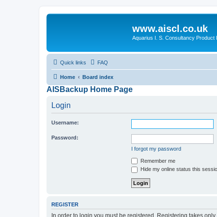
www.aiscl.co.uk
Aquarius I. S. Consultancy Product
Quick links
FAQ
Home
Board index
AISBackup Home Page
Login
Username:
Password:
I forgot my password
Remember me
Hide my online status this sessi
REGISTER
In order to login you must be registered. Registering takes onl