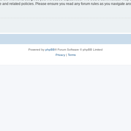
use and related policies. Please ensure you read any forum rules as you navigate ar
Powered by
phpBB
® Forum Software © phpBB Limited
Privacy
|
Terms