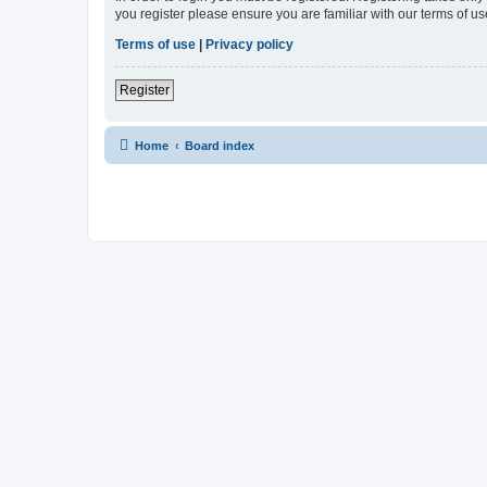
you register please ensure you are familiar with our terms of 
Terms of use
|
Privacy policy
Register
Home
Board index