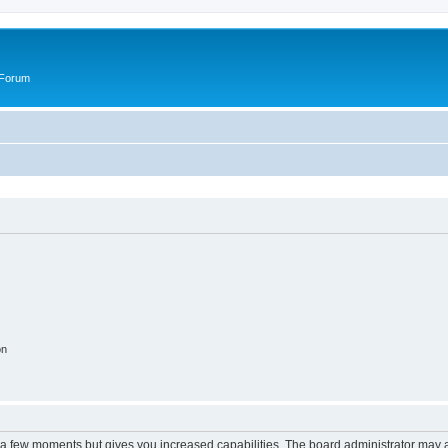
 Forum
on
y a few moments but gives you increased capabilities. The board administrator may a