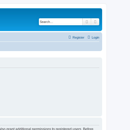
Search
Advanced search
Register
Login
lso grant additional permissions to registered users. Before