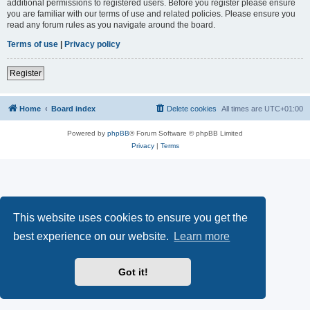
additional permissions to registered users. Before you register please ensure
you are familiar with our terms of use and related policies. Please ensure you
read any forum rules as you navigate around the board.
Terms of use
|
Privacy policy
Register
Home
Board index
Delete cookies
All times are
UTC+01:00
Powered by
phpBB
® Forum Software © phpBB Limited
Privacy
|
Terms
This website uses cookies to ensure you get the
best experience on our website.
Learn more
Got it!