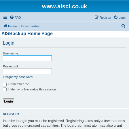
www.aiscl.co.uk
FAQ
Register
Login
S
Home
Board index
AISBackup Home Page
e
a
Login
r
Username:
c
h
Password:
I forgot my password
Remember me
Hide my online status this session
REGISTER
In order to login you must be registered. Registering takes only a few moments
but gives you increased capabilities. The board administrator may also grant