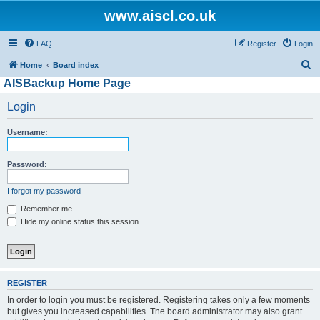
www.aiscl.co.uk
FAQ
Register
Login
S
Home
Board index
AISBackup Home Page
e
a
Login
r
Username:
c
h
Password:
I forgot my password
Remember me
Hide my online status this session
REGISTER
In order to login you must be registered. Registering takes only a few moments
but gives you increased capabilities. The board administrator may also grant