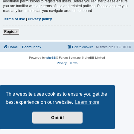
additional permissions to registered users. Before you register please ensure
you are familiar with our terms of use and related policies. Please ensure you
read any forum rules as you navigate around the board.
Terms of use
|
Privacy policy
Register
Home
Board index
Delete cookies
All times are
UTC+01:00
Powered by
phpBB
® Forum Software © phpBB Limited
Privacy
|
Terms
This website uses cookies to ensure you get the
best experience on our website.
Learn more
Got it!