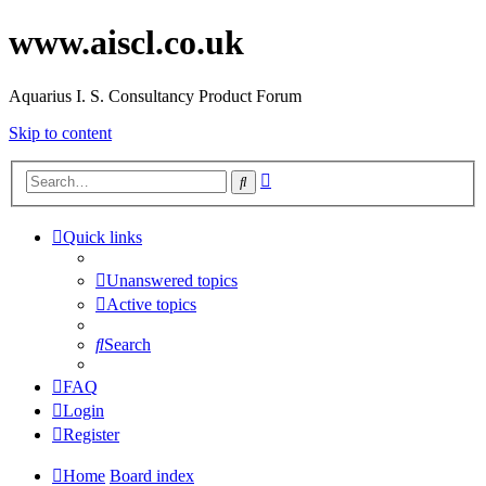
www.aiscl.co.uk
Aquarius I. S. Consultancy Product Forum
Skip to content
Advanced
Search
search
Quick links
Unanswered topics
Active topics
Search
FAQ
Login
Register
Home
Board index