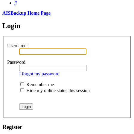
Search
AISBackup Home Page
Login
Username:
Password:
I forgot my password
Remember me
Hide my online status this session
Register