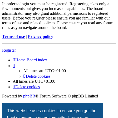
In order to login you must be registered. Registering takes only a
few moments but gives you increased capabilities. The board
administrator may also grant additional permissions to registered
users. Before you register please ensure you are familiar with our
terms of use and related policies. Please ensure you read any forum
rules as you navigate around the board.
Terms of use
|
Privacy policy
Register
Home
Board index
All times are
UTC+01:00
Delete cookies
All times are
UTC+01:00
Delete cookies
Powered by
phpBB
® Forum Software © phpBB Limited
Privacy
|
Terms
This website uses cookies to ensure you get the
best experience on our website.
Learn more