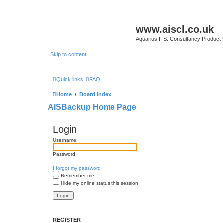
www.aiscl.co.uk
Aquarius I. S. Consultancy Product
Skip to content
Quick links
FAQ
Home
Board index
AISBackup Home Page
Login
Username:
Password:
I forgot my password
Remember me
Hide my online status this session
REGISTER