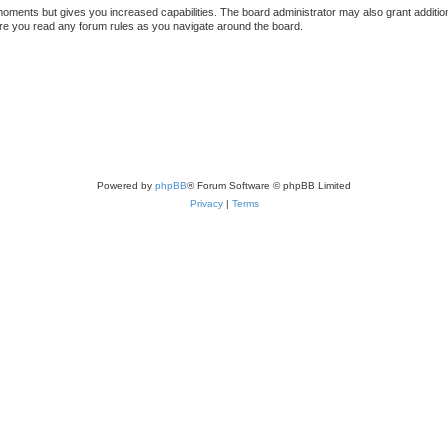
 moments but gives you increased capabilities. The board administrator may also grant additio
sure you read any forum rules as you navigate around the board.
Powered by
phpBB
® Forum Software © phpBB Limited
Privacy
|
Terms