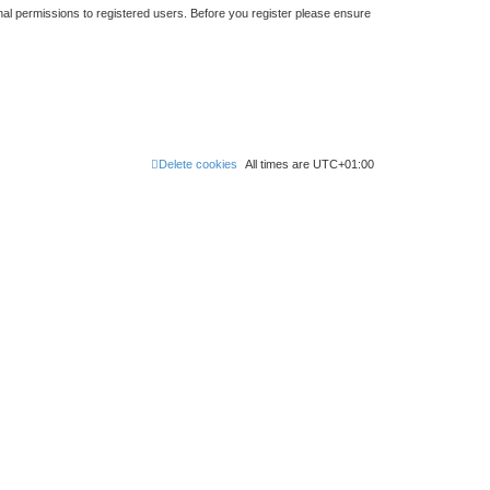
nal permissions to registered users. Before you register please ensure
Delete cookies
All times are
UTC+01:00