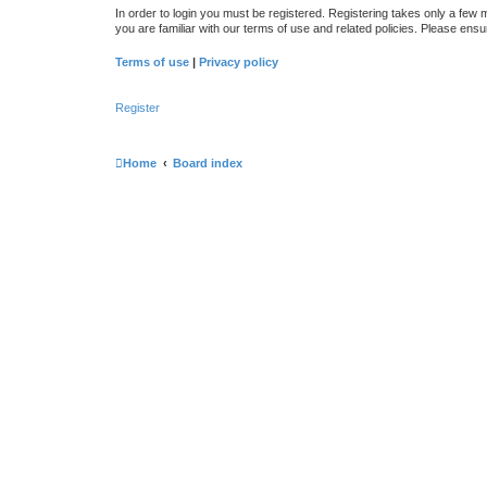
In order to login you must be registered. Registering takes only a few
you are familiar with our terms of use and related policies. Please en
Terms of use
|
Privacy policy
Register
Home
Board index