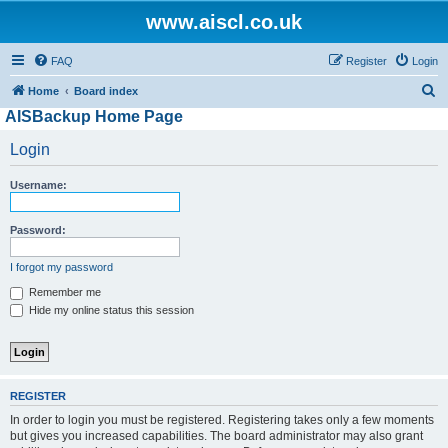
www.aiscl.co.uk
FAQ
Register
Login
S
Home
Board index
AISBackup Home Page
e
a
Login
r
Username:
c
h
Password:
I forgot my password
Remember me
Hide my online status this session
REGISTER
In order to login you must be registered. Registering takes only a few moments
but gives you increased capabilities. The board administrator may also grant