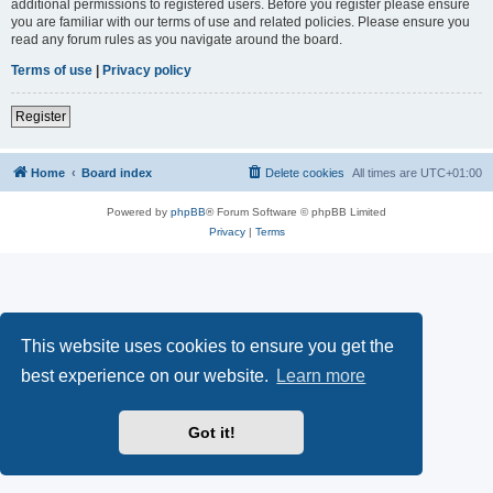
additional permissions to registered users. Before you register please ensure
you are familiar with our terms of use and related policies. Please ensure you
read any forum rules as you navigate around the board.
Terms of use
|
Privacy policy
Register
Home
Board index
Delete cookies
All times are
UTC+01:00
Powered by
phpBB
® Forum Software © phpBB Limited
Privacy
|
Terms
This website uses cookies to ensure you get the
best experience on our website.
Learn more
Got it!