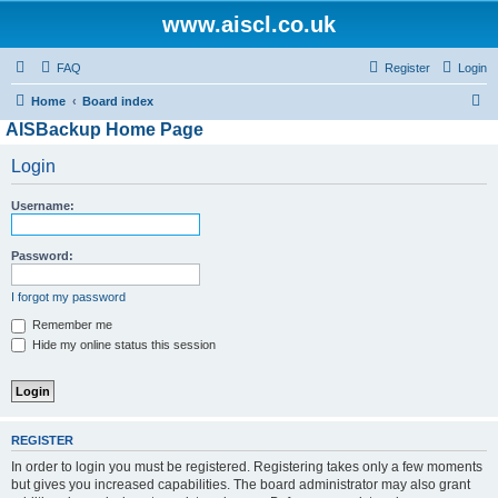
www.aiscl.co.uk
FAQ
Register
Login
S
Home
Board index
AISBackup Home Page
e
a
Login
r
Username:
c
h
Password:
I forgot my password
Remember me
Hide my online status this session
REGISTER
In order to login you must be registered. Registering takes only a few moments
but gives you increased capabilities. The board administrator may also grant