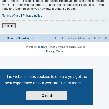
additional permissions to registered users. Before you register please ensure
you are familiar with our terms of use and related policies. Please ensure you
read any forum rules as you navigate around the board.
Terms of use
|
Privacy policy
Register
Home
Board index
Delete cookies
All times are
UTC+01:00
Powered by
phpBB
® Forum Software © phpBB Limited
Privacy
|
Terms
This website uses cookies to ensure you get the
best experience on our website.
Learn more
Got it!