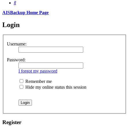
Search
AISBackup Home Page
Login
Username:
Password:
I forgot my password
Remember me
Hide my online status this session
Register