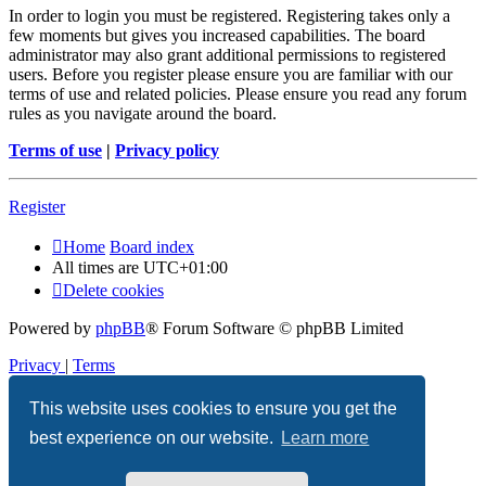
In order to login you must be registered. Registering takes only a
few moments but gives you increased capabilities. The board
administrator may also grant additional permissions to registered
users. Before you register please ensure you are familiar with our
terms of use and related policies. Please ensure you read any forum
rules as you navigate around the board.
Terms of use
|
Privacy policy
Register
Home
Board index
All times are
UTC+01:00
Delete cookies
Powered by
phpBB
® Forum Software © phpBB Limited
Privacy
|
Terms
This website uses cookies to ensure you get the
best experience on our website.
Learn more