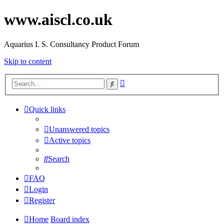
www.aiscl.co.uk
Aquarius I. S. Consultancy Product Forum
Skip to content
Advanced
Search
search
Quick links
Unanswered topics
Active topics
Search
FAQ
Login
Register
Home
Board index