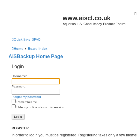
www.aiscl.co.uk
Aquarius I. S. Consultancy Product Forum
Quick links
FAQ
Home
Board index
AISBackup Home Page
Login
Username:
Password:
I forgot my password
Remember me
Hide my online status this session
REGISTER
In order to login you must be registered. Registering takes only a few mome