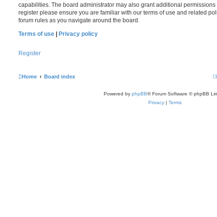
capabilities. The board administrator may also grant additional permissions 
register please ensure you are familiar with our terms of use and related po
forum rules as you navigate around the board.
Terms of use
|
Privacy policy
Register
Home
Board index
Powered by
phpBB
® Forum Software © phpBB Lim
Privacy
|
Terms