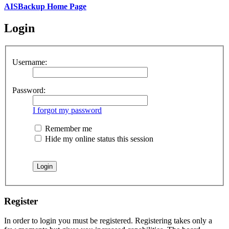
AISBackup Home Page
Login
Username:
Password:
I forgot my password
Remember me
Hide my online status this session
Register
In order to login you must be registered. Registering takes only a