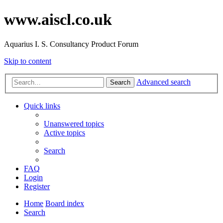
www.aiscl.co.uk
Aquarius I. S. Consultancy Product Forum
Skip to content
Advanced search
Search
Quick links
Unanswered topics
Active topics
Search
FAQ
Login
Register
Home
Board index
Search