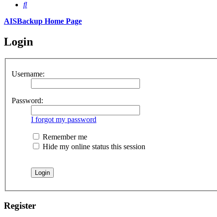
Search
AISBackup Home Page
Login
Username:
Password:
I forgot my password
Remember me
Hide my online status this session
Register