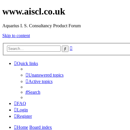
www.aiscl.co.uk
Aquarius I. S. Consultancy Product Forum
Skip to content
Advanced
Search
search
Quick links
Unanswered topics
Active topics
Search
FAQ
Login
Register
Home
Board index