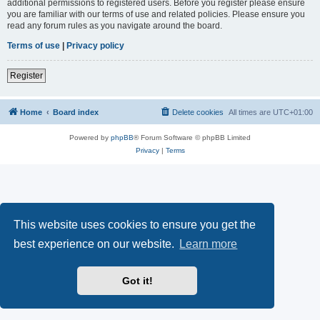
additional permissions to registered users. Before you register please ensure
you are familiar with our terms of use and related policies. Please ensure you
read any forum rules as you navigate around the board.
Terms of use
|
Privacy policy
Register
Home
Board index
Delete cookies
All times are
UTC+01:00
Powered by
phpBB
® Forum Software © phpBB Limited
Privacy
|
Terms
This website uses cookies to ensure you get the
best experience on our website.
Learn more
Got it!