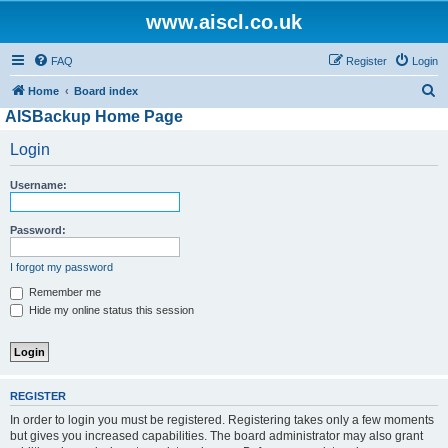
www.aiscl.co.uk
FAQ
Register
Login
S
Home
Board index
AISBackup Home Page
e
a
Login
r
Username:
c
h
Password:
I forgot my password
Remember me
Hide my online status this session
REGISTER
In order to login you must be registered. Registering takes only a few moments
but gives you increased capabilities. The board administrator may also grant