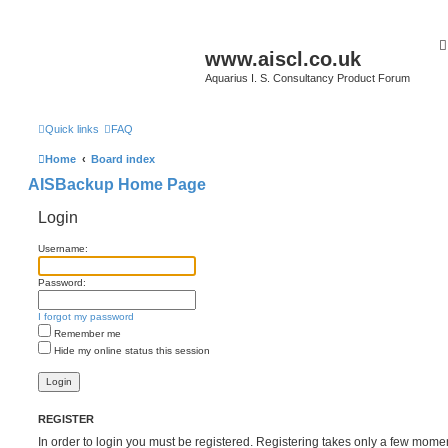
www.aiscl.co.uk
Aquarius I. S. Consultancy Product Forum
Quick links
FAQ
Home
Board index
AISBackup Home Page
Login
Username:
Password:
I forgot my password
Remember me
Hide my online status this session
REGISTER
In order to login you must be registered. Registering takes only a few mome