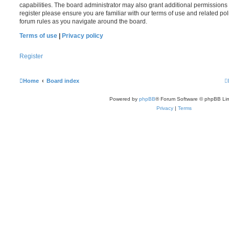
capabilities. The board administrator may also grant additional permissions 
register please ensure you are familiar with our terms of use and related po
forum rules as you navigate around the board.
Terms of use
|
Privacy policy
Register
Home
Board index
Powered by
phpBB
® Forum Software © phpBB Lim
Privacy
|
Terms