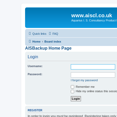
www.aiscl.co.uk
Aquarius I. S. Consultancy Product
Quick links
FAQ
Home
Board index
AISBackup Home Page
Login
Username:
Password:
I forgot my password
Remember me
Hide my online status this sessi
REGISTER
In order to login you must be registered. Registering takes onl