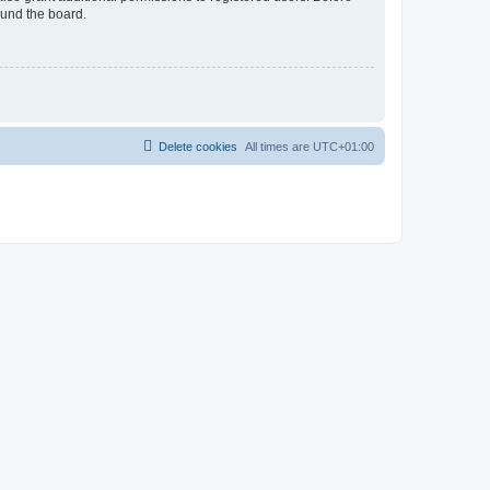
ound the board.
Delete cookies
All times are
UTC+01:00