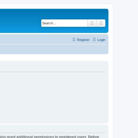
Search
Advanced search
Register
Login
lso grant additional permissions to registered users. Before