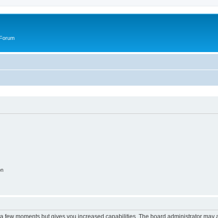
 Forum
on
y a few moments but gives you increased capabilities. The board administrator may a