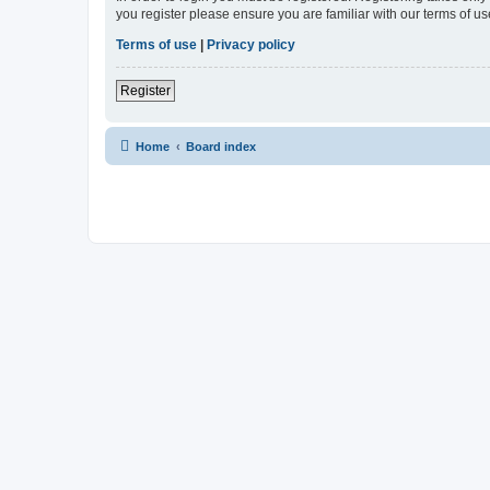
you register please ensure you are familiar with our terms of 
Terms of use
|
Privacy policy
Register
Home
Board index