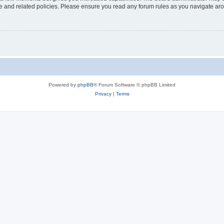
use and related policies. Please ensure you read any forum rules as you navigate ar
Powered by
phpBB
® Forum Software © phpBB Limited
Privacy
|
Terms