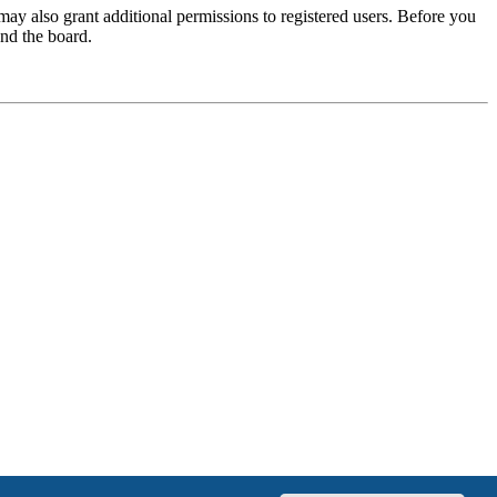
may also grant additional permissions to registered users. Before you
und the board.