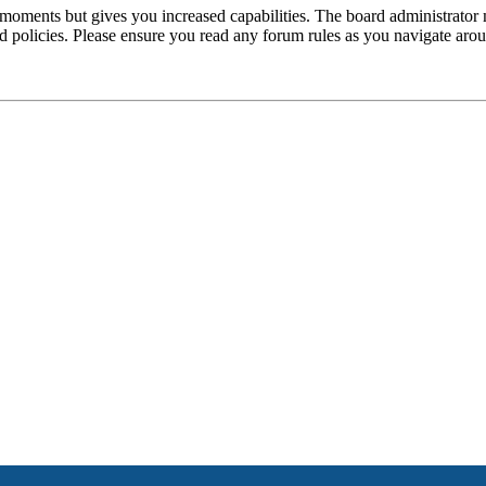
 moments but gives you increased capabilities. The board administrator 
ted policies. Please ensure you read any forum rules as you navigate aro