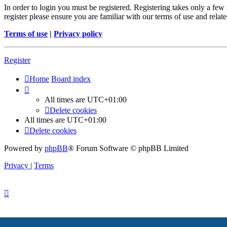
In order to login you must be registered. Registering takes only a few
register please ensure you are familiar with our terms of use and rela
Terms of use
|
Privacy policy
Register
Home
Board index
All times are
UTC+01:00
Delete cookies
All times are
UTC+01:00
Delete cookies
Powered by
phpBB
® Forum Software © phpBB Limited
Privacy
|
Terms