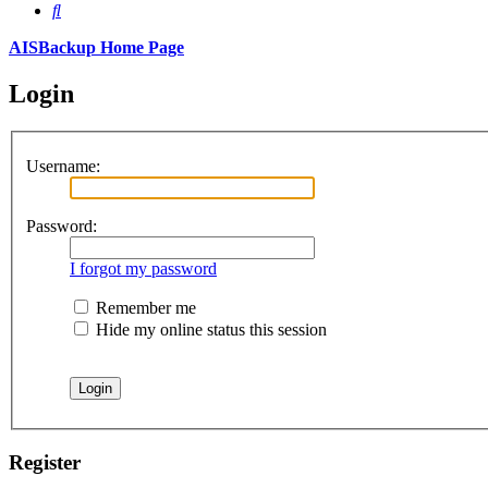
Search
AISBackup Home Page
Login
Username:
Password:
I forgot my password
Remember me
Hide my online status this session
Register