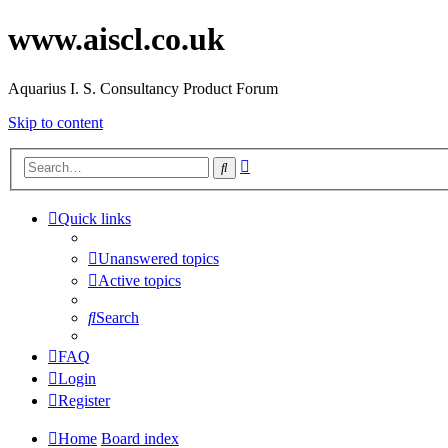
www.aiscl.co.uk
Aquarius I. S. Consultancy Product Forum
Skip to content
Advanced
Search
search
Quick links
Unanswered topics
Active topics
Search
FAQ
Login
Register
Home
Board index