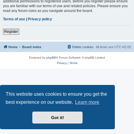
additional permissions to registered users. Before you register please ensure
you are familiar with our terms of use and related policies. Please ensure you
read any forum rules as you navigate around the board.
Terms of use
|
Privacy policy
Register
Home
Board index
Delete cookies
All times are
UTC+01:00
Powered by
phpBB
® Forum Software © phpBB Limited
Privacy
|
Terms
This website uses cookies to ensure you get the
best experience on our website.
Learn more
Got it!