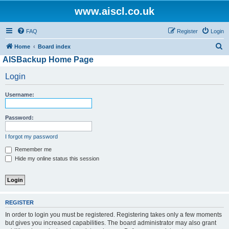
www.aiscl.co.uk
FAQ
Register
Login
S
Home
Board index
AISBackup Home Page
e
a
Login
r
Username:
c
h
Password:
I forgot my password
Remember me
Hide my online status this session
REGISTER
In order to login you must be registered. Registering takes only a few moments
but gives you increased capabilities. The board administrator may also grant