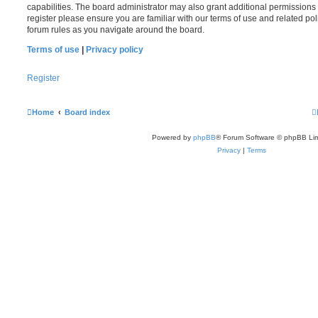
capabilities. The board administrator may also grant additional permissions 
register please ensure you are familiar with our terms of use and related po
forum rules as you navigate around the board.
Terms of use
|
Privacy policy
Register
Home
Board index
Powered by
phpBB
® Forum Software © phpBB Lim
Privacy
|
Terms