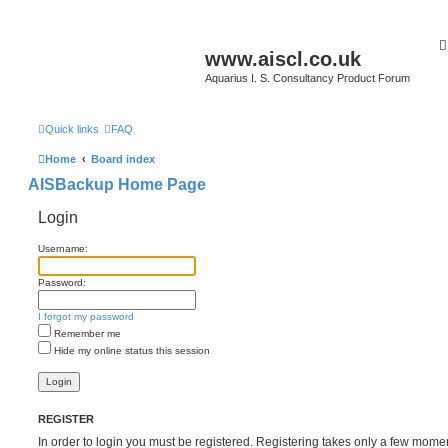
www.aiscl.co.uk
Aquarius I. S. Consultancy Product Forum
Quick links
FAQ
Home
Board index
AISBackup Home Page
Login
Username:
Password:
I forgot my password
Remember me
Hide my online status this session
REGISTER
In order to login you must be registered. Registering takes only a few mome