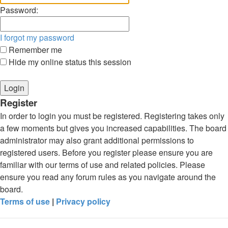
Password:
I forgot my password
Remember me
Hide my online status this session
Register
In order to login you must be registered. Registering takes only
a few moments but gives you increased capabilities. The board
administrator may also grant additional permissions to
registered users. Before you register please ensure you are
familiar with our terms of use and related policies. Please
ensure you read any forum rules as you navigate around the
board.
Terms of use
|
Privacy policy