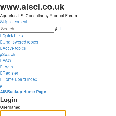
www.aiscl.co.uk
Aquarius I. S. Consultancy Product Forum
Skip to content
Advanced
Search
search
Quick links
Unanswered topics
Active topics
Search
FAQ
Login
Register
Home
Board index
Search
AISBackup Home Page
Login
Username: