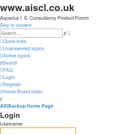
www.aiscl.co.uk
Aquarius I. S. Consultancy Product Forum
Skip to content
Advanced
Search
search
Quick links
Unanswered topics
Active topics
Search
FAQ
Login
Register
Home
Board index
Search
AISBackup Home Page
Login
Username: