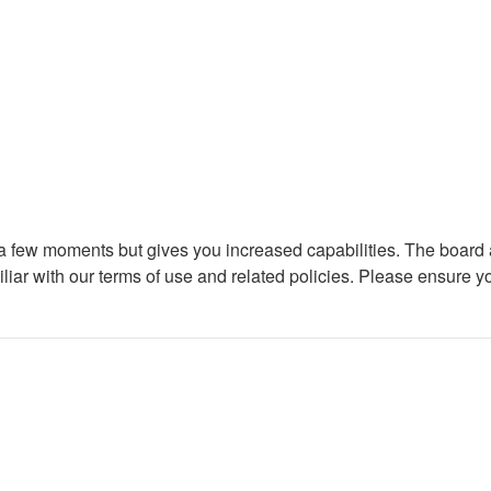
y a few moments but gives you increased capabilities. The board 
iliar with our terms of use and related policies. Please ensure 