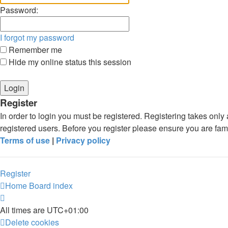
Password:
I forgot my password
Remember me
Hide my online status this session
Register
In order to login you must be registered. Registering takes onl
registered users. Before you register please ensure you are fam
Terms of use
|
Privacy policy
Register
Home
Board index
All times are
UTC+01:00
Delete cookies