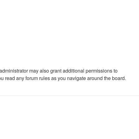
administrator may also grant additional permissions to
you read any forum rules as you navigate around the board.