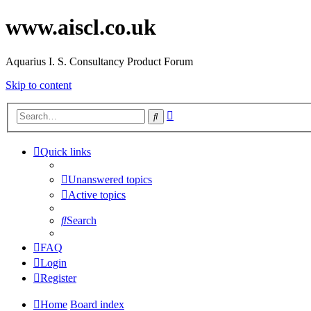
www.aiscl.co.uk
Aquarius I. S. Consultancy Product Forum
Skip to content
Advanced
Search
search
Quick links
Unanswered topics
Active topics
Search
FAQ
Login
Register
Home
Board index