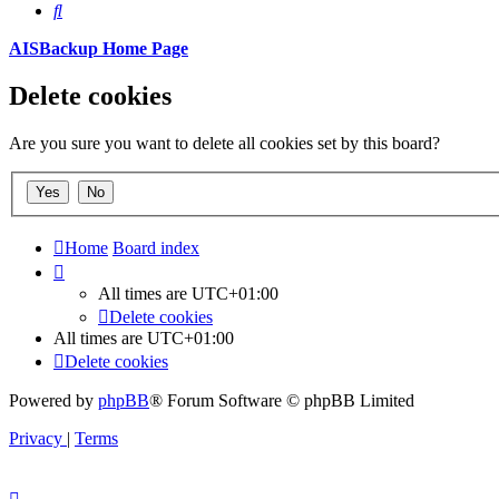
Search
AISBackup Home Page
Delete cookies
Are you sure you want to delete all cookies set by this board?
Home
Board index
All times are
UTC+01:00
Delete cookies
All times are
UTC+01:00
Delete cookies
Powered by
phpBB
® Forum Software © phpBB Limited
Privacy
|
Terms