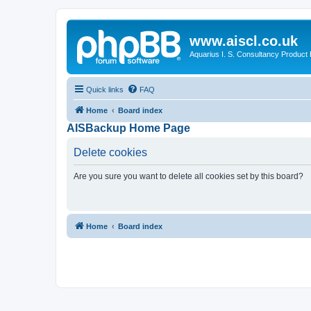
www.aiscl.co.uk
Aquarius I. S. Consultancy Product
Quick links
FAQ
Home
Board index
AISBackup Home Page
Delete cookies
Are you sure you want to delete all cookies set by this board?
Home
Board index