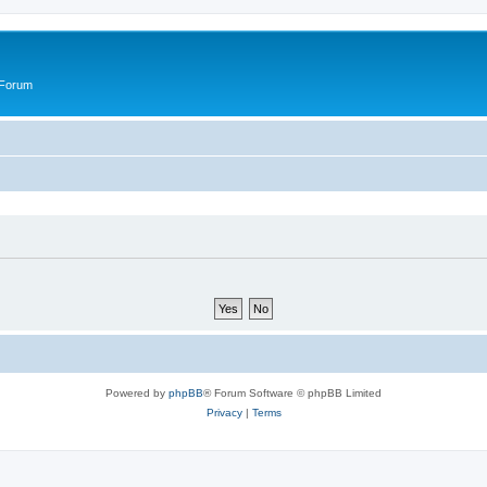
 Forum
Powered by
phpBB
® Forum Software © phpBB Limited
Privacy
|
Terms