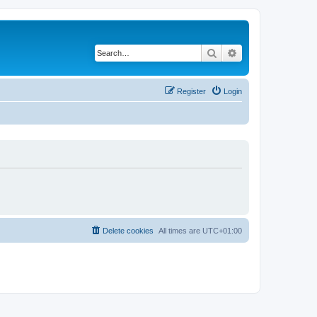
Search
Advanced search
Register
Login
Delete cookies
All times are
UTC+01:00