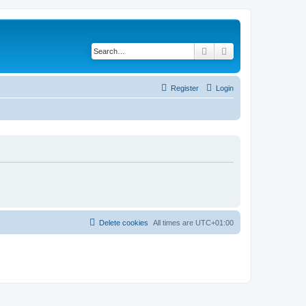
Search
Advanced search
Register
Login
Delete cookies
All times are
UTC+01:00