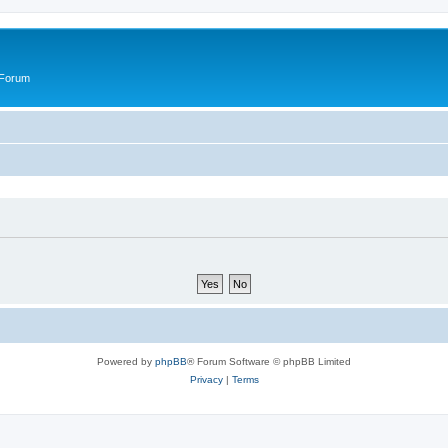
 Forum
Powered by
phpBB
® Forum Software © phpBB Limited
Privacy
|
Terms