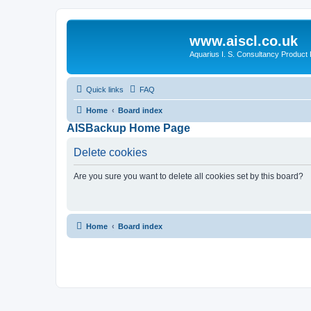
www.aiscl.co.uk
Aquarius I. S. Consultancy Product
Quick links
FAQ
Home
Board index
AISBackup Home Page
Delete cookies
Are you sure you want to delete all cookies set by this board?
Home
Board index