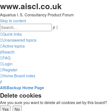
www.aiscl.co.uk
Aquarius I. S. Consultancy Product Forum
Skip to content
Advanced
Search
search
Quick links
Unanswered topics
Active topics
Search
FAQ
Login
Register
Home
Board index
Search
AISBackup Home Page
Delete cookies
Are you sure you want to delete all cookies set by this board?