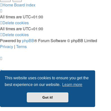
Home
Board index
All times are
UTC+01:00
Delete cookies
All times are
UTC+01:00
Delete cookies
Powered by
phpBB
® Forum Software © phpBB Limited
Privacy
|
Terms
This website uses cookies to ensure you get the
best experience on our website.
Learn more
Got it!