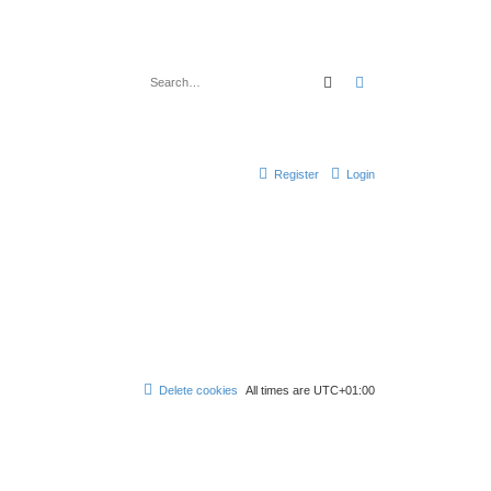
Search
Advanced search
Register
Login
Delete cookies
All times are
UTC+01:00