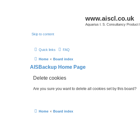
www.aiscl.co.uk
Aquarius I. S. Consultancy Product
Skip to content
Quick links
FAQ
Home
Board index
AISBackup Home Page
Delete cookies
Are you sure you want to delete all cookies set by this board?
Home
Board index