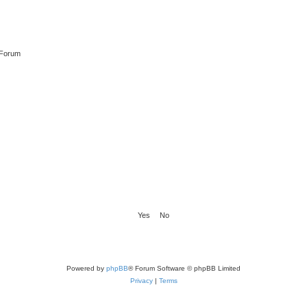
 Forum
Powered by
phpBB
® Forum Software © phpBB Limited
Privacy
|
Terms