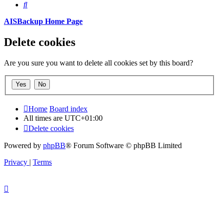
Search
AISBackup Home Page
Delete cookies
Are you sure you want to delete all cookies set by this board?
Home
Board index
All times are
UTC+01:00
Delete cookies
Powered by
phpBB
® Forum Software © phpBB Limited
Privacy
|
Terms