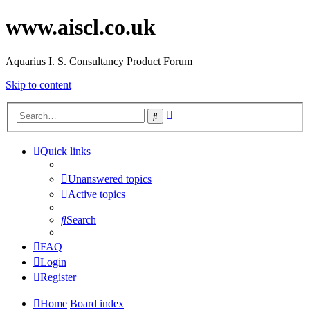
www.aiscl.co.uk
Aquarius I. S. Consultancy Product Forum
Skip to content
Advanced
Search
search
Quick links
Unanswered topics
Active topics
Search
FAQ
Login
Register
Home
Board index