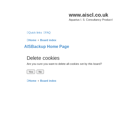
www.aiscl.co.uk
Aquarius I. S. Consultancy Product
Quick links
FAQ
Home
Board index
AISBackup Home Page
Delete cookies
Are you sure you want to delete all cookies set by this board?
Home
Board index