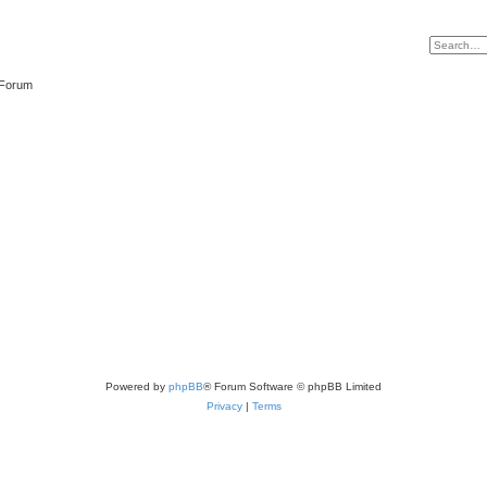
 Forum
Powered by
phpBB
® Forum Software © phpBB Limited
Privacy
|
Terms