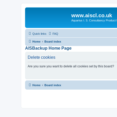
www.aiscl.co.uk
Aquarius I. S. Consultancy Product
Quick links
FAQ
Home
Board index
AISBackup Home Page
Delete cookies
Are you sure you want to delete all cookies set by this board?
Home
Board index