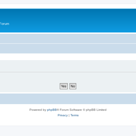
 Forum
Powered by
phpBB
® Forum Software © phpBB Limited
Privacy
|
Terms