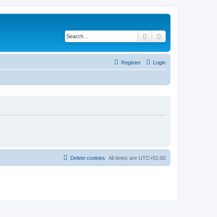
Search
Advanced search
Register
Login
Delete cookies
All times are
UTC+01:00