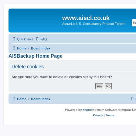
www.aiscl.co.uk
Aquarius I. S. Consultancy Product Forum
Quick links
FAQ
Home
Board index
AISBackup Home Page
Delete cookies
Are you sure you want to delete all cookies set by this board?
Home
Board index
Powered by
phpBB
® Forum Software © phpBB Lim
Privacy
|
Terms