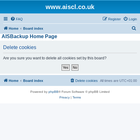
www.aiscl.co.uk
FAQ
Register
Login
S
Home
Board index
AISBackup Home Page
e
a
Delete cookies
r
Are you sure you want to delete all cookies set by this board?
c
h
Home
Board index
Delete cookies
All times are
UTC+01:00
Powered by
phpBB
® Forum Software © phpBB Limited
Privacy
|
Terms