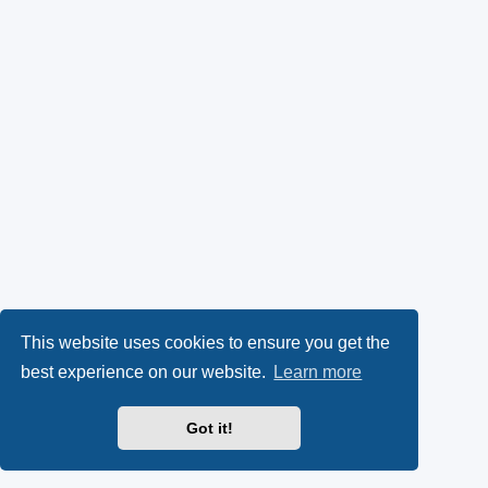
This website uses cookies to ensure you get the
best experience on our website.
Learn more
Got it!