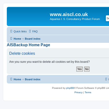
www.aiscl.co.uk
Aquarius I. S. Consultancy Product Forum
Quick links
FAQ
Home
Board index
AISBackup Home Page
Delete cookies
Are you sure you want to delete all cookies set by this board?
Home
Board index
Powered by
phpBB
® Forum Software © phpBB Lim
Privacy
|
Terms