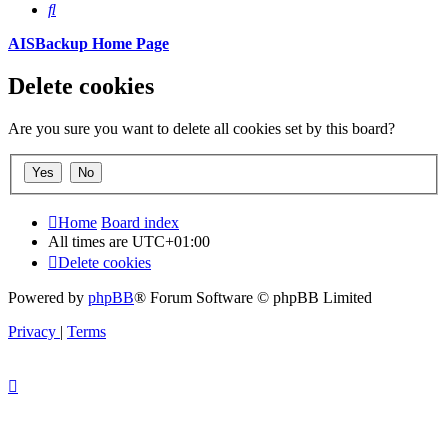
Search
AISBackup Home Page
Delete cookies
Are you sure you want to delete all cookies set by this board?
Home
Board index
All times are
UTC+01:00
Delete cookies
Powered by
phpBB
® Forum Software © phpBB Limited
Privacy
|
Terms