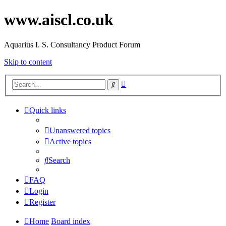
www.aiscl.co.uk
Aquarius I. S. Consultancy Product Forum
Skip to content
Advanced
Search
search
Quick links
Unanswered topics
Active topics
Search
FAQ
Login
Register
Home
Board index