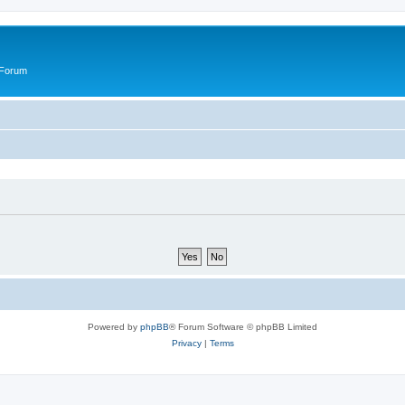
 Forum
Powered by
phpBB
® Forum Software © phpBB Limited
Privacy
|
Terms