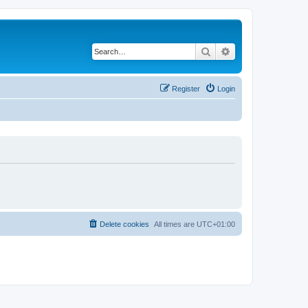
Search
Advanced search
Register
Login
Delete cookies
All times are
UTC+01:00