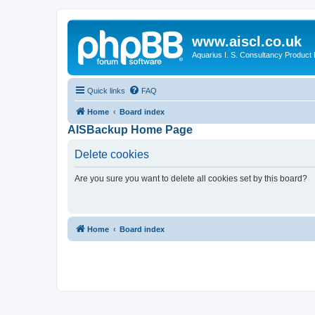
www.aiscl.co.uk
Aquarius I. S. Consultancy Product
Quick links
FAQ
Home
Board index
AISBackup Home Page
Delete cookies
Are you sure you want to delete all cookies set by this board?
Home
Board index