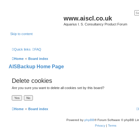
www.aiscl.co.uk
Aquarius I. S. Consultancy Product Forum
Skip to content
Quick links
FAQ
Home
Board index
AISBackup Home Page
Delete cookies
Are you sure you want to delete all cookies set by this board?
Home
Board index
Powered by
phpBB
® Forum Software © phpBB Lim
Privacy
|
Terms