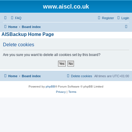
www.aiscl.co.uk
FAQ
Register
Login
S
Home
Board index
AISBackup Home Page
e
a
Delete cookies
r
Are you sure you want to delete all cookies set by this board?
c
h
Home
Board index
Delete cookies
All times are
UTC+01:00
Powered by
phpBB
® Forum Software © phpBB Limited
Privacy
|
Terms