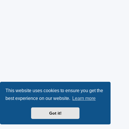
This website uses cookies to ensure you get the
best experience on our website.
Learn more
Got it!