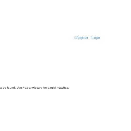
Register
Login
t be found. Use * as a wildcard for partial matches.