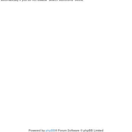
Powered by
phpBB
® Forum Software © phpBB Limited