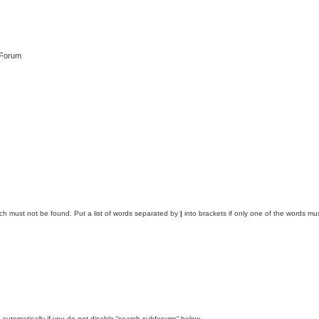
 Forum
ich must not be found. Put a list of words separated by
|
into brackets if only one of the words mus
automatically if you do not disable “search subforums“ below.