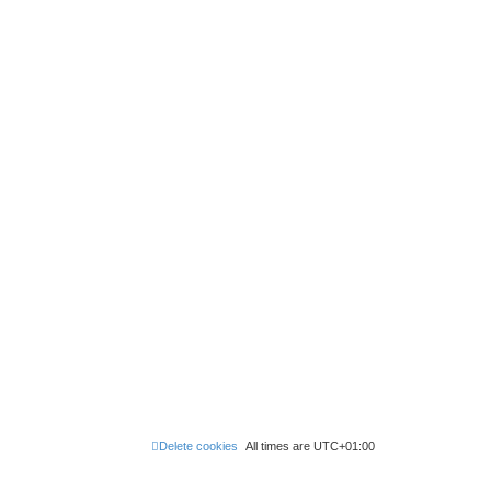
Delete cookies
All times are
UTC+01:00