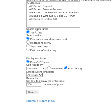
Search subforums:
Yes
No
Search within:
Post subjects and message text
Message text only
Topic titles only
First post of topics only
Display results as:
Posts
Topics
Sort results by:
Ascending
Descending
Limit results to previous:
Return first:
Set to 0 to display the entire post.
characters of posts
Home
Board index