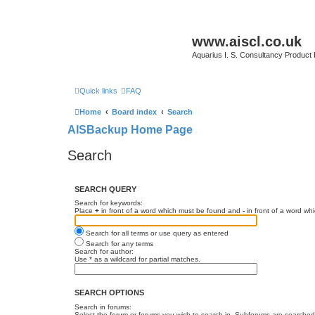
www.aiscl.co.uk
Aquarius I. S. Consultancy Product
Quick links
FAQ
Home
Board index
Search
AISBackup Home Page
Search
SEARCH QUERY
Search for keywords:
Place
+
in front of a word which must be found and
-
in front of a word wh
Search for all terms or use query as entered
Search for any terms
Search for author:
Use * as a wildcard for partial matches.
SEARCH OPTIONS
Search in forums:
Select the forum or forums you wish to search in. Subforums are searched 