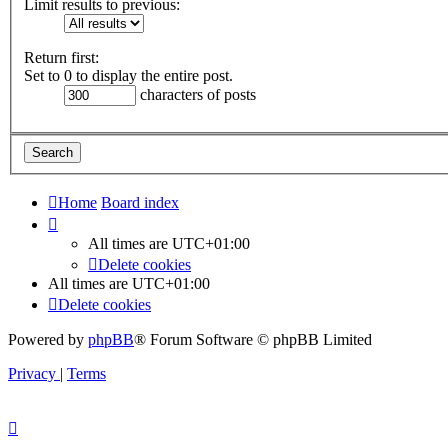
Limit results to previous:
Return first:
Set to 0 to display the entire post.
characters of posts
Home
Board index
All times are
UTC+01:00
Delete cookies
All times are
UTC+01:00
Delete cookies
Powered by
phpBB
® Forum Software © phpBB Limited
Privacy
|
Terms