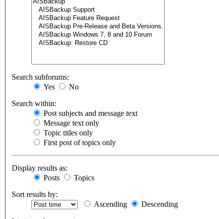
Search subforums:
Yes
No
Search within:
Post subjects and message text
Message text only
Topic titles only
First post of topics only
Display results as:
Posts
Topics
Sort results by:
Ascending
Descending