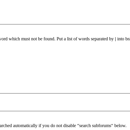
 word which must not be found. Put a list of words separated by
|
into br
arched automatically if you do not disable “search subforums“ below.