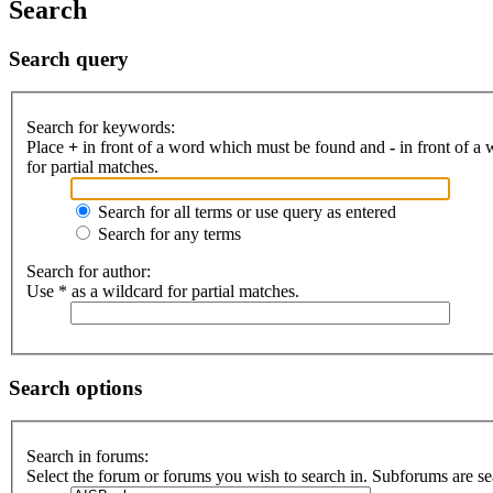
Search
Search query
Search for keywords:
Place
+
in front of a word which must be found and
-
in front of a
for partial matches.
Search for all terms or use query as entered
Search for any terms
Search for author:
Use * as a wildcard for partial matches.
Search options
Search in forums:
Select the forum or forums you wish to search in. Subforums are se