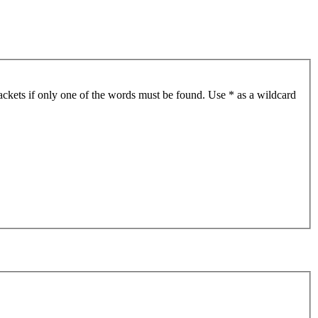
ackets if only one of the words must be found. Use * as a wildcard