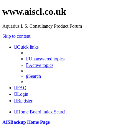
www.aiscl.co.uk
Aquarius I. S. Consultancy Product Forum
Skip to content
Quick links
Unanswered topics
Active topics
Search
FAQ
Login
Register
Home
Board index
Search
AISBackup Home Page