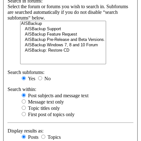
Search in forums:
Select the forum or forums you wish to search in. Subforums
are searched automatically if you do not disable “search
subforums“ below.
Search subforums:
Yes
No
Search within:
Post subjects and message text
Message text only
Topic titles only
First post of topics only
Display results as:
Posts
Topics