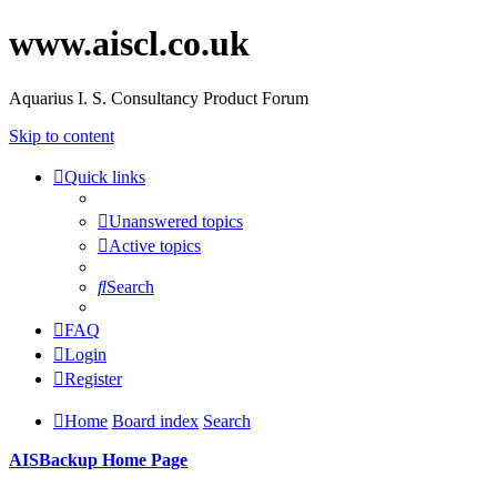
www.aiscl.co.uk
Aquarius I. S. Consultancy Product Forum
Skip to content
Quick links
Unanswered topics
Active topics
Search
FAQ
Login
Register
Home
Board index
Search
AISBackup Home Page