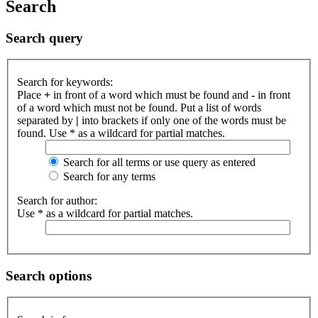
Search
Search query
Search for keywords:
Place
+
in front of a word which must be found and
-
in front
of a word which must not be found. Put a list of words
separated by
|
into brackets if only one of the words must be
found. Use * as a wildcard for partial matches.
Search for all terms or use query as entered
Search for any terms
Search for author:
Use * as a wildcard for partial matches.
Search options