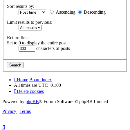
Sort results by:
Ascending
Descending
Limit results to previous:
Return first:
Set to 0 to display the entire post.
characters of posts
Home
Board index
All times are
UTC+01:00
Delete cookies
Powered by
phpBB
® Forum Software © phpBB Limited
Privacy
|
Terms