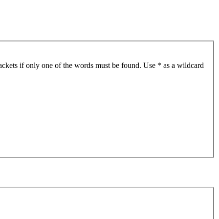
ackets if only one of the words must be found. Use * as a wildcard