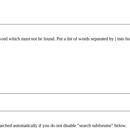
 word which must not be found. Put a list of words separated by
|
into br
arched automatically if you do not disable “search subforums“ below.