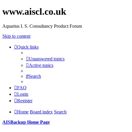
www.aiscl.co.uk
Aquarius I. S. Consultancy Product Forum
Skip to content
Quick links
Unanswered topics
Active topics
Search
FAQ
Login
Register
Home
Board index
Search
AISBackup Home Page