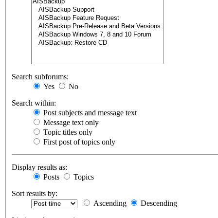
Search subforums:
Yes
No
Search within:
Post subjects and message text
Message text only
Topic titles only
First post of topics only
Display results as:
Posts
Topics
Sort results by:
Ascending
Descending