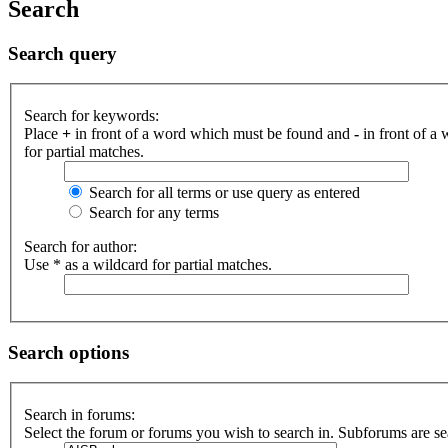
Search
Search query
Search for keywords:
Place
+
in front of a word which must be found and
-
in front of a
for partial matches.
Search for all terms or use query as entered
Search for any terms
Search for author:
Use * as a wildcard for partial matches.
Search options
Search in forums:
Select the forum or forums you wish to search in. Subforums are se