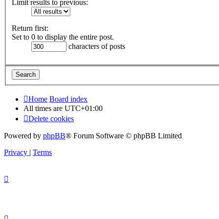
Limit results to previous:
Return first:
Set to 0 to display the entire post.
characters of posts
Home
Board index
All times are
UTC+01:00
Delete cookies
Powered by
phpBB
® Forum Software © phpBB Limited
Privacy
|
Terms