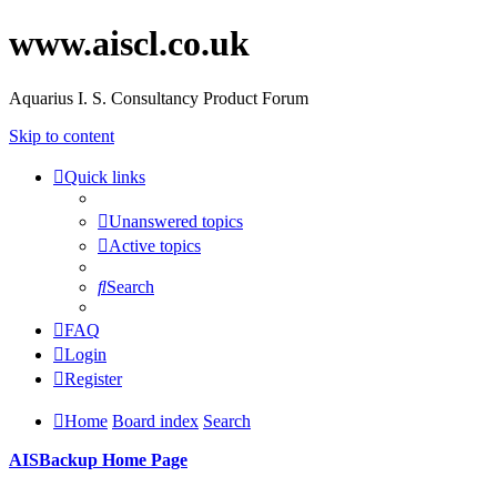
www.aiscl.co.uk
Aquarius I. S. Consultancy Product Forum
Skip to content
Quick links
Unanswered topics
Active topics
Search
FAQ
Login
Register
Home
Board index
Search
AISBackup Home Page