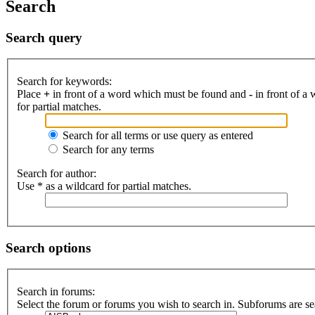
Search
Search query
Search for keywords:
Place
+
in front of a word which must be found and
-
in front of a
for partial matches.
Search for all terms or use query as entered
Search for any terms
Search for author:
Use * as a wildcard for partial matches.
Search options
Search in forums:
Select the forum or forums you wish to search in. Subforums are se