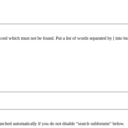
 word which must not be found. Put a list of words separated by
|
into br
arched automatically if you do not disable “search subforums“ below.