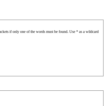
ackets if only one of the words must be found. Use * as a wildcard