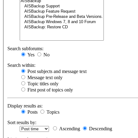
Search subforums:
Yes
No
Search within:
Post subjects and message text
Message text only
Topic titles only
First post of topics only
Display results as:
Posts
Topics
Sort results by:
Ascending
Descending