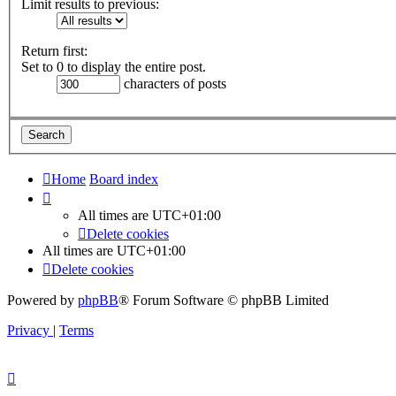
Limit results to previous:
Return first:
Set to 0 to display the entire post.
characters of posts
Home
Board index
All times are
UTC+01:00
Delete cookies
All times are
UTC+01:00
Delete cookies
Powered by
phpBB
® Forum Software © phpBB Limited
Privacy
|
Terms