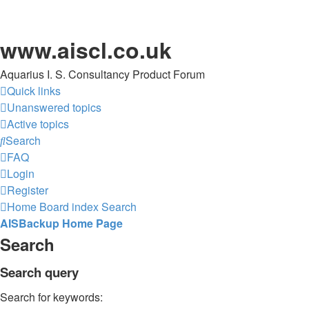
www.aiscl.co.uk
Aquarius I. S. Consultancy Product Forum
Quick links
Unanswered topics
Active topics
Search
FAQ
Login
Register
Home
Board index
Search
AISBackup Home Page
Search
Search query
Search for keywords: