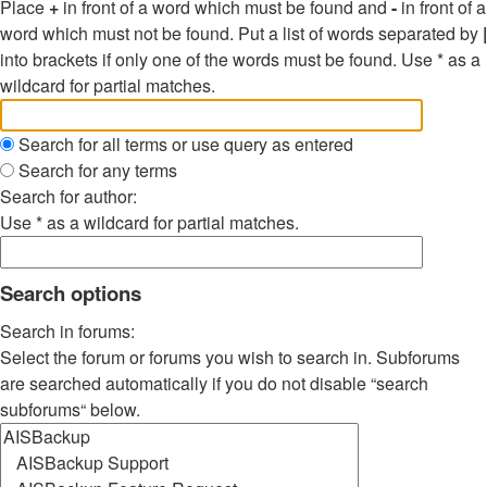
Place
+
in front of a word which must be found and
-
in front of a
word which must not be found. Put a list of words separated by
|
into brackets if only one of the words must be found. Use * as a
wildcard for partial matches.
Search for all terms or use query as entered
Search for any terms
Search for author:
Use * as a wildcard for partial matches.
Search options
Search in forums:
Select the forum or forums you wish to search in. Subforums
are searched automatically if you do not disable “search
subforums“ below.