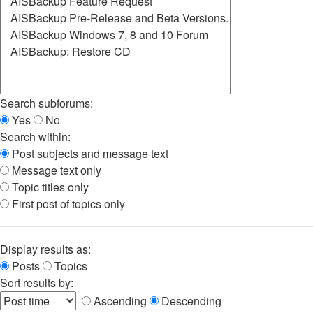
Search subforums:
Yes
No
Search within:
Post subjects and message text
Message text only
Topic titles only
First post of topics only
Display results as:
Posts
Topics
Sort results by:
Ascending
Descending