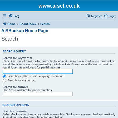
www.aiscl.co.uk
FAQ
Register
Login
Home
Board index
Search
AISBackup Home Page
Search
SEARCH QUERY
Search for keywords:
Place
+
in front of a word which must be found and
-
in front of a word which must not be
found. Put a list of words separated by
|
into brackets if only one of the words must be
found. Use * as a wildcard for partial matches.
Search for all terms or use query as entered
Search for any terms
Search for author:
Use * as a wildcard for partial matches.
SEARCH OPTIONS
Search in forums:
Select the forum or forums you wish to search in. Subforums are searched automatically
if you do not disable “search subforums“ below.