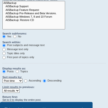
Search subforums:
Yes
No
Search within:
Post subjects and message text
Message text only
Topic titles only
First post of topics only
Display results as:
Posts
Topics
Sort results by:
Ascending
Descending
Limit results to previous:
Return first:
Set to 0 to display the entire post.
characters of posts