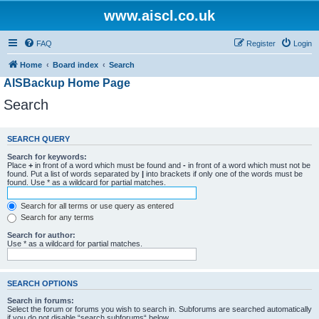
www.aiscl.co.uk
FAQ
Register
Login
Home
Board index
Search
AISBackup Home Page
Search
SEARCH QUERY
Search for keywords:
Place
+
in front of a word which must be found and
-
in front of a word which must not be
found. Put a list of words separated by
|
into brackets if only one of the words must be
found. Use * as a wildcard for partial matches.
Search for all terms or use query as entered
Search for any terms
Search for author:
Use * as a wildcard for partial matches.
SEARCH OPTIONS
Search in forums:
Select the forum or forums you wish to search in. Subforums are searched automatically
if you do not disable “search subforums“ below.