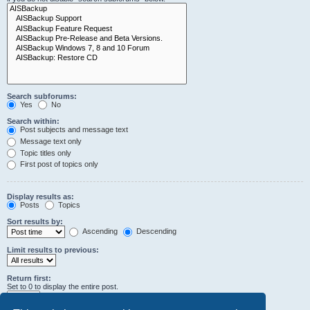
Search subforums:
Yes
No
Search within:
Post subjects and message text
Message text only
Topic titles only
First post of topics only
Display results as:
Posts
Topics
Sort results by:
Ascending
Descending
Limit results to previous:
Return first:
Set to 0 to display the entire post.
characters of posts